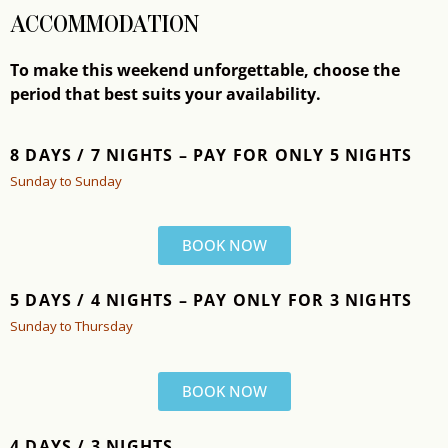
ACCOMMODATION
To make this weekend unforgettable, choose the
period that best suits your availability.
8 DAYS / 7 NIGHTS –
PAY FOR ONLY 5 NIGHTS
Sunday to Sunday
BOOK NOW
5 DAYS / 4 NIGHTS – PAY ONLY FOR 3 NIGHTS
Sunday to Thursday
BOOK NOW
4 DAYS / 3 NIGHTS