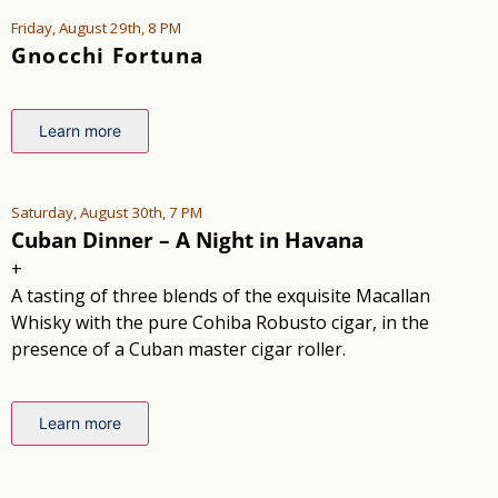
Friday, August 29th, 8 PM
Gnocchi Fortuna
Learn more
Saturday, August 30th, 7 PM
Cuban Dinner – A Night in Havana
+
A tasting of three blends of the exquisite Macallan
Whisky with the pure Cohiba Robusto cigar, in the
presence of a Cuban master cigar roller.
Learn more