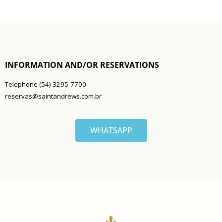
INFORMATION AND/OR RESERVATIONS
Telephone (54) 3295-7700
reservas@saintandrews.com.br
WHATSAPP