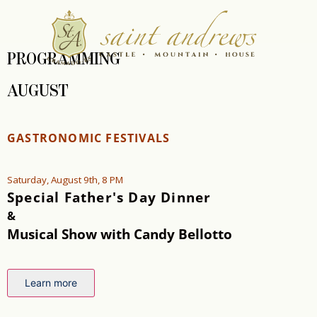
PROGRAMMING
AUGUST
GASTRONOMIC FESTIVALS
Saturday, August 9th, 8 PM
Special Father's Day Dinner
&
Musical Show with Candy Bellotto
Learn more