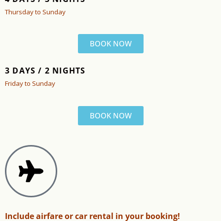
Thursday to Sunday
BOOK NOW
3 DAYS / 2 NIGHTS
Friday to Sunday
BOOK NOW
Include airfare or car rental in your booking!