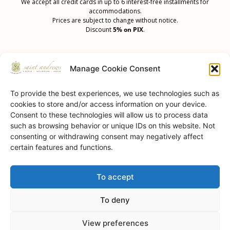
We accept all credit cards in up to 6 interest-free installments for
accommodations.
Prices are subject to change without notice.
Discount
5% on PIX
.
Manage Cookie Consent
To provide the best experiences, we use technologies such as
cookies to store and/or access information on your device.
Our Achievements
Consent to these technologies will allow us to process data
such as browsing behavior or unique IDs on this website. Not
consenting or withdrawing consent may negatively affect
certain features and functions.
To accept
Saint Andrews Castle • © 2026 • All Rights Reserved.
To deny
View preferences