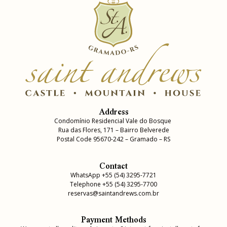
Address
Condomínio Residencial Vale do Bosque
Rua das Flores, 171 – Bairro Belverede
Postal Code 95670-242 – Gramado – RS
Contact
WhatsApp +55 (54) 3295-7721
Telephone +55 (54) 3295-7700
reservas@saintandrews.com.br
Payment Methods