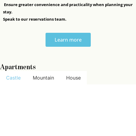
Ensure greater convenience and practicality when planning your
stay.
Speak to our reservations team.
Learn more
Apartments
Castle
Mountain
House