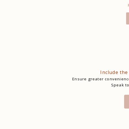
Include the
Ensure greater convenience
Speak to