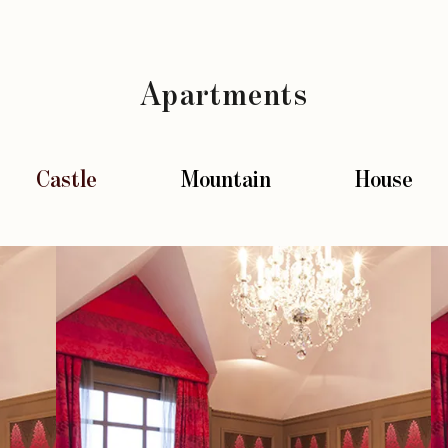
Apartments
Castle
Mountain
House