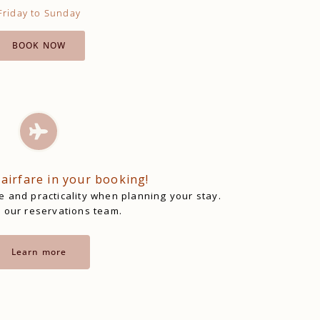
Friday to Sunday
BOOK NOW
 airfare in your booking!
 and practicality when planning your stay.
 our reservations team.
Learn more