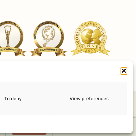
ut Cookies
Terms of use
Privacy Policy
Work with us
To deny
View preferences
Book Now