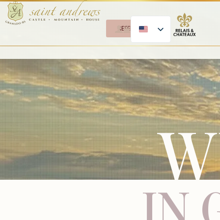
RESERVE
W
IN