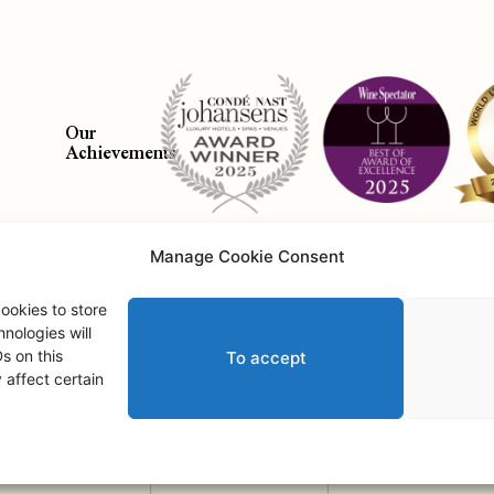
Our
Achievements
Manage Cookie Consent
Abo
ookies to store
nologies will
s on this
To accept
Saint Andrews Castle • © 2026 • All Rights Reserved.
affect certain
2
Adult
s
,
0
Child