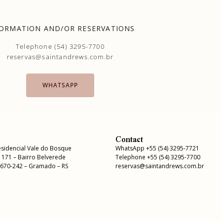
ORMATION AND/OR RESERVATIONS
Telephone (54) 3295-7700
reservas@saintandrews.com.br
WHATSAPP
Contact
sidencial Vale do Bosque
WhatsApp +55 (54) 3295-7721
, 171 – Bairro Belverede
Telephone +55 (54) 3295-7700
5670-242 – Gramado – RS
reservas@saintandrews.com.br