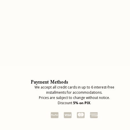
Payment Methods
We accept all credit cards in up to 6 interest-free
installments for accommodations.
Prices are subject to change without notice.
Discount
5% on PIX
.