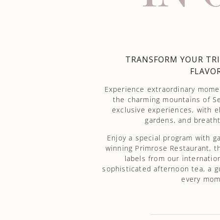
TRANSFORM YOUR TRI
FLAVOR
Experience extraordinary moment
the charming mountains of Se
exclusive experiences, with el
gardens, and breatht
Enjoy a special program with 
winning Primrose Restaurant, th
labels from our internatio
sophisticated afternoon tea, a g
every mome