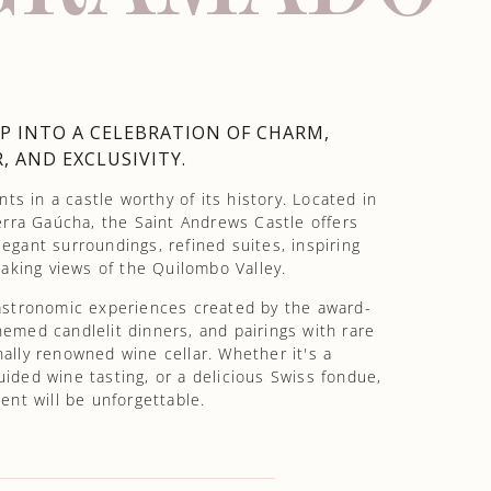
P INTO A CELEBRATION OF CHARM,
, AND EXCLUSIVITY.
s in a castle worthy of its history. Located in
rra Gaúcha, the Saint Andrews Castle offers
egant surroundings, refined suites, inspiring
aking views of the Quilombo Valley.
gastronomic experiences created by the award-
emed candlelit dinners, and pairings with rare
nally renowned wine cellar. Whether it's a
uided wine tasting, or a delicious Swiss fondue,
nt will be unforgettable.