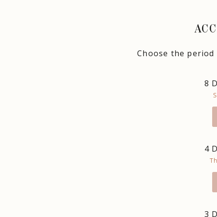
ACC
Choose the period t
8 
S
4 
T
3 