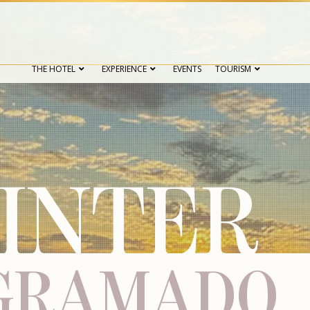
THE HOTEL
EXPERIENCE
EVENTS
TOURISM
INTER
 GRAMADO