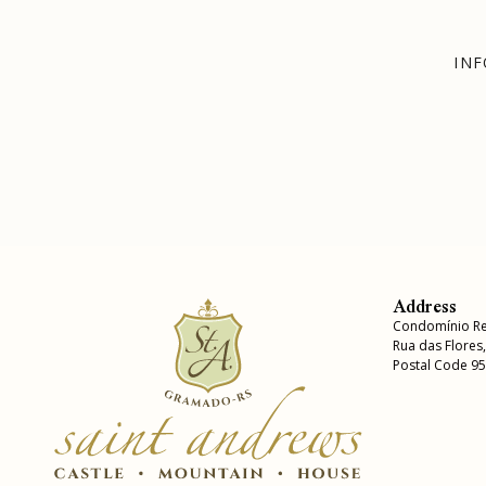
INF
Address
Condomínio Re
Rua das Flores
Postal Code 9