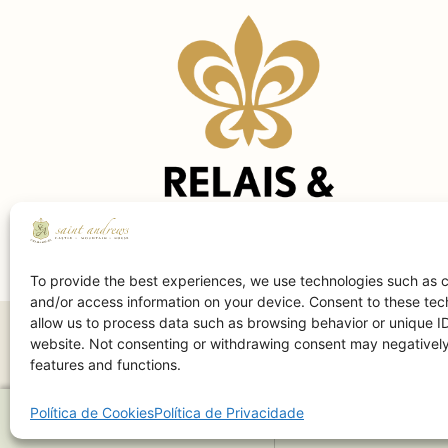
To provide the best experiences, we use technologies such as c
and/or access information on your device. Consent to these tech
allow us to process data such as browsing behavior or unique ID
website. Not consenting or withdrawing consent may negatively 
features and functions.
Política de Cookies
Política de Privacidade