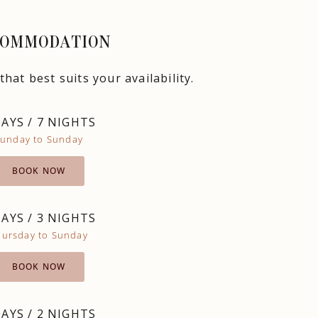
OMMODATION
hat best suits your availability.
DAYS / 7 NIGHTS
unday to Sunday
BOOK NOW
DAYS / 3 NIGHTS
hursday to Sunday
BOOK NOW
DAYS / 2 NIGHTS