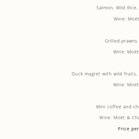
Salmon, Wild Rice
Wine: Moët
Grilled prawns
Wine: Moët
Duck magret with wild fruits
Wine: Moët
Mini coffee and ch
Wine: Moët & Ch
Price pe