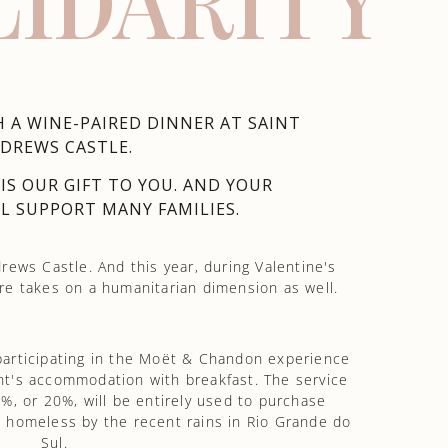
LIDARITY
 A WINE-PAIRED DINNER AT SAINT
DREWS CASTLE.
S OUR GIFT TO YOU. AND YOUR
L SUPPORT MANY FAMILIES.
rews Castle. And this year, during Valentine's
e takes on a humanitarian dimension as well.
participating in the Moët & Chandon experience
ght's accommodation with breakfast. The service
%, or 20%, will be entirely used to purchase
ft homeless by the recent rains in Rio Grande do
Sul.