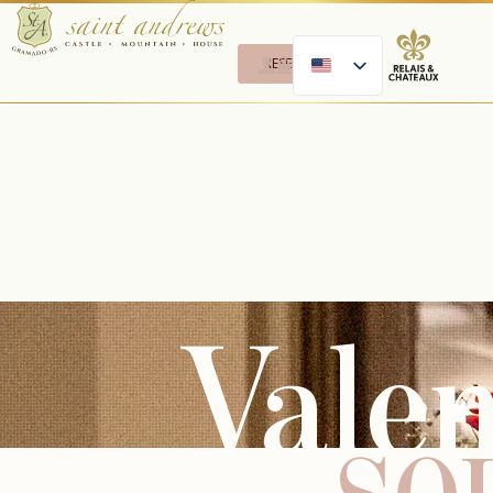
RESERVE
Valen