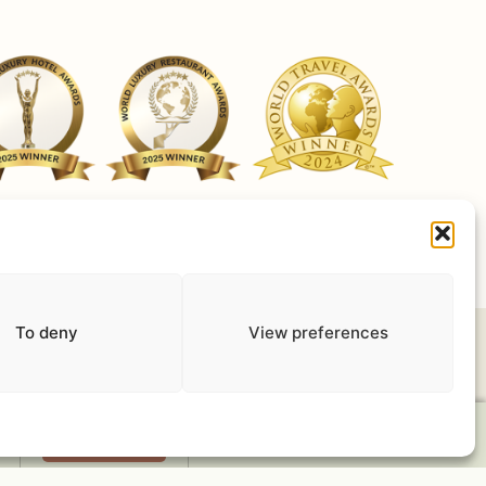
ut Cookies
Terms of use
Privacy Policy
Work with us
To deny
View preferences
Book Now