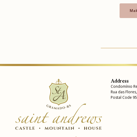
Mak
Address
Condomínio Re
Rua das Flores
Postal Code 9