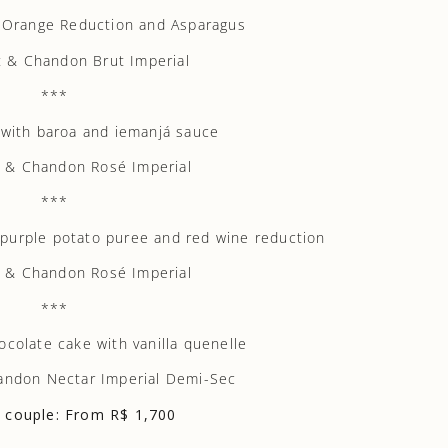
, Orange Reduction and Asparagus
 & Chandon Brut Imperial
***
 with baroa and iemanjá sauce
 & Chandon Rosé Imperial
***
, purple potato puree and red wine reduction
 & Chandon Rosé Imperial
***
ocolate cake with vanilla quenelle
andon Nectar Imperial Demi-Sec
r couple: From R$ 1,700