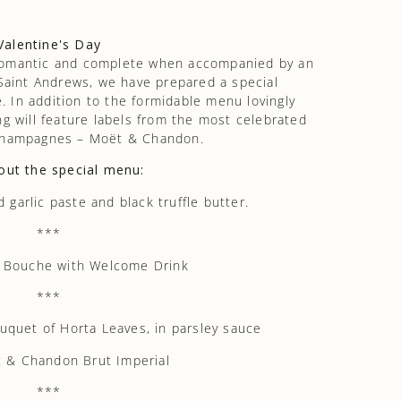
Valentine's Day
romantic and complete when accompanied by an
 Saint Andrews, we have prepared a special
. In addition to the formidable menu lovingly
ng will feature labels from the most celebrated
 champagnes – Moët & Chandon.
out the special menu:
garlic paste and black truffle butter.
***
 Bouche with Welcome Drink
***
uet of Horta Leaves, in parsley sauce
 & Chandon Brut Imperial
***