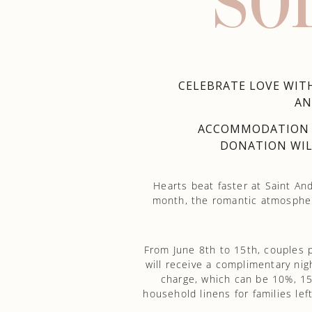
SO
CELEBRATE LOVE WITH
AN
ACCOMMODATION I
DONATION WIL
Hearts beat faster at Saint And
month, the romantic atmospher
From June 8th to 15th, couples 
will receive a complimentary ni
charge, which can be 10%, 15
household linens for families le