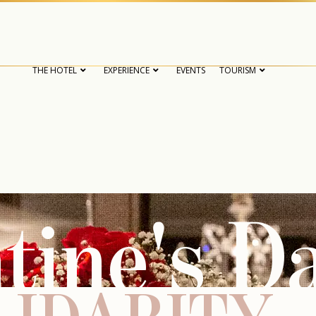
THE HOTEL
EXPERIENCE
EVENTS
TOURISM
tine's D