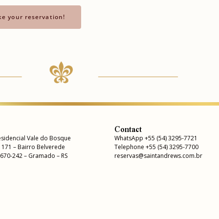
e your reservation!
Contact
sidencial Vale do Bosque
WhatsApp +55 (54) 3295-7721
, 171 – Bairro Belverede
Telephone +55 (54) 3295-7700
5670-242 – Gramado – RS
reservas@saintandrews.com.br