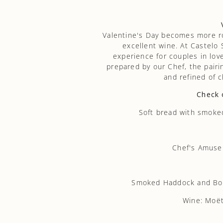
Valentine's Day becomes more 
excellent wine. At Castelo
experience for couples in love
prepared by our Chef, the pairi
and refined of
Check 
Soft bread with smoked 
Chef's Amuse
Smoked Haddock and Bouq
Wine: Moët