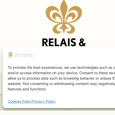
To provide the best experiences, we use technologies such as c
and/or access information on your device. Consent to these tech
allow us to process data such as browsing behavior or unique ID
website. Not consenting or withdrawing consent may negatively 
features and functions.
Cookies Policy
Privacy Policy