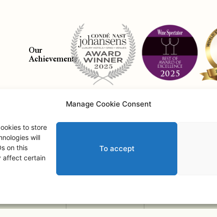
Our
Achievements
Manage Cookie Consent
Abo
ookies to store
nologies will
s on this
To accept
Saint Andrews Castle • © 2026 • All Rights Reserved.
affect certain
2
Adult
s
,
0
Child