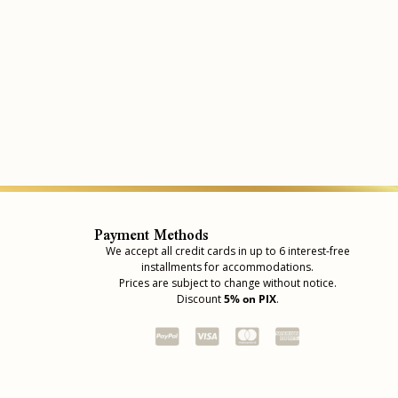
Payment Methods
We accept all credit cards in up to 6 interest-free
installments for accommodations.
Prices are subject to change without notice.
Discount
5% on PIX
.