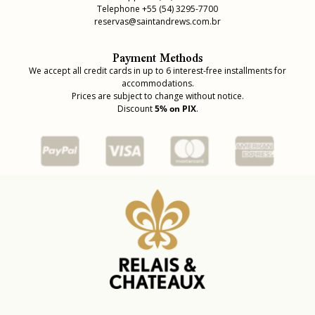
Telephone +55 (54) 3295-7700
reservas@saintandrews.com.br
Payment Methods
We accept all credit cards in up to 6 interest-free installments for
accommodations.
Prices are subject to change without notice.
Discount
5% on PIX
.