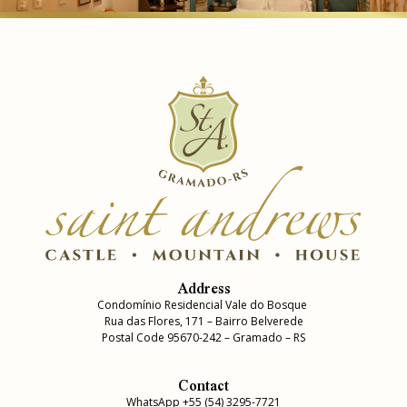
Address
Condomínio Residencial Vale do Bosque
Rua das Flores, 171 – Bairro Belverede
Postal Code 95670-242 – Gramado – RS
Contact
WhatsApp +55 (54) 3295-7721