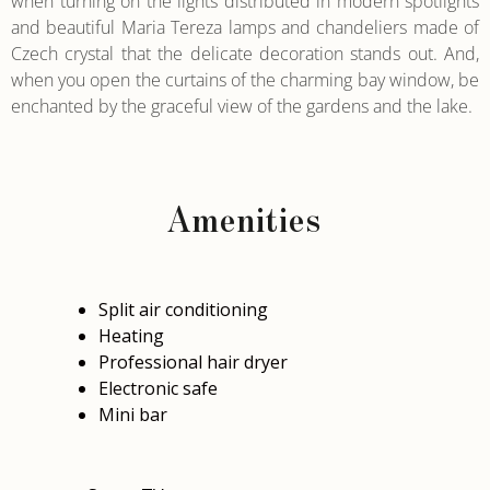
when turning on the lights distributed in modern spotlights
and beautiful Maria Tereza lamps and chandeliers made of
Czech crystal that the delicate decoration stands out. And,
when you open the curtains of the charming bay window, be
enchanted by the graceful view of the gardens and the lake.
Amenities
Split air conditioning
Heating
Professional hair dryer
Electronic safe
Mini bar