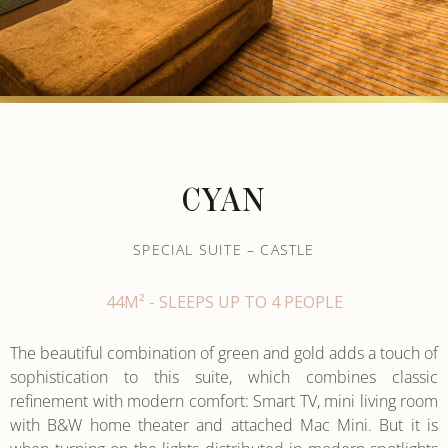
CYAN
SPECIAL SUITE – CASTLE
44M² - SLEEPS UP TO 4 PEOPLE
The beautiful combination of green and gold adds a touch of
sophistication to this suite, which combines classic
refinement with modern comfort: Smart TV, mini living room
with B&W home theater and attached Mac Mini. But it is