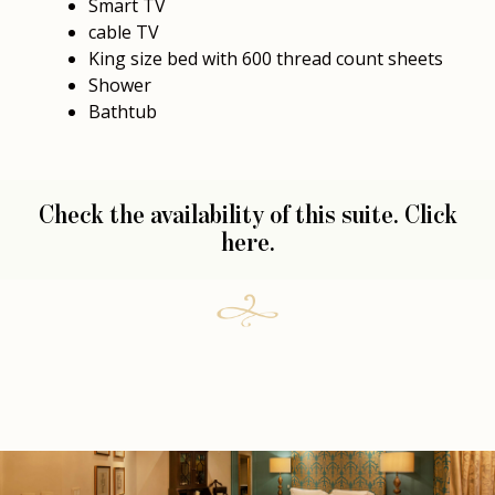
Smart TV
cable TV
King size bed with 600 thread count sheets
Shower
Bathtub
Check the availability of this suite.
Click
here.