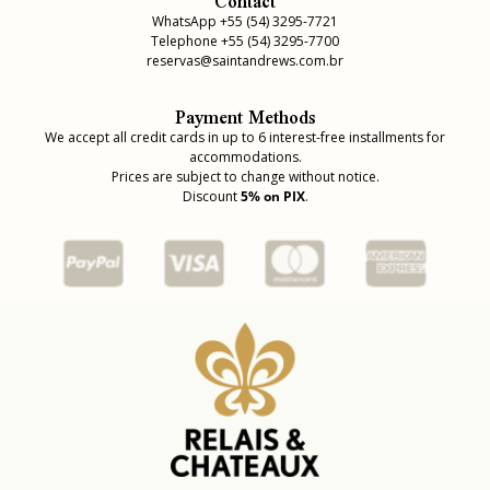
Contact
WhatsApp +55 (54) 3295-7721
Telephone +55 (54) 3295-7700
reservas@saintandrews.com.br
Payment Methods
We accept all credit cards in up to 6 interest-free installments for
accommodations.
Prices are subject to change without notice.
Discount
5% on PIX
.