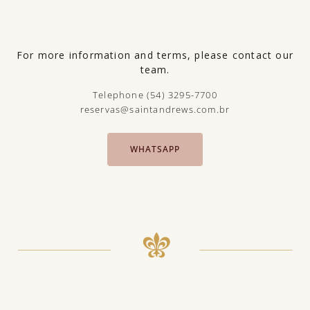
For more information and terms, please contact our
team.
Telephone (54) 3295-7700
reservas@saintandrews.com.br
WHATSAPP