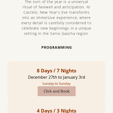
The turn of the year is a universal
ritual of farewell and anticipation. At
Castelo, New Year's Eve transforms
into an immersive experience, where
every detail is carefully considered to
celebrate new beginnings in a unique
setting in the Serra Gaúcha region.
PROGRAMMING
8 Days / 7 Nights
December 27th to January 3rd
Sunday to Sunday
Click and Book
4 Days / 3 Nights