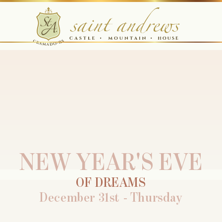
NEW YEAR'S EVE
OF DREAMS
December 31st - Thursday