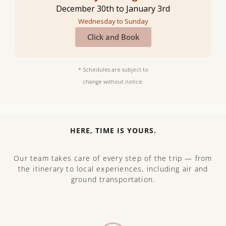
December 30th to January 3rd
Wednesday to Sunday
Click and Book
* Schedules are subject to
change without notice.
HERE, TIME IS YOURS.
Our team takes care of every step of the trip — from
the itinerary to local experiences, including air and
ground transportation.