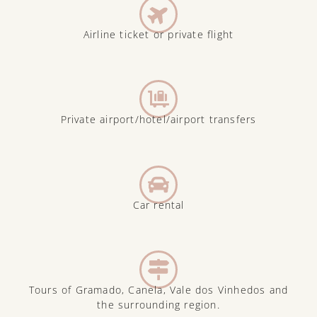
Airline ticket or private flight
Private airport/hotel/airport transfers
Car rental
Tours of Gramado, Canela, Vale dos Vinhedos and
the surrounding region.