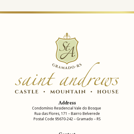
Address
Condomínio Residencial Vale do Bosque
Rua das Flores, 171 – Bairro Belverede
Postal Code 95670-242 – Gramado – RS