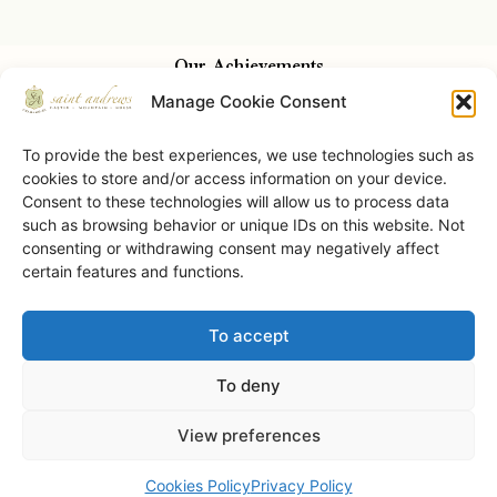
Our Achievements
Manage Cookie Consent
To provide the best experiences, we use technologies such as
cookies to store and/or access information on your device.
Consent to these technologies will allow us to process data
such as browsing behavior or unique IDs on this website. Not
consenting or withdrawing consent may negatively affect
certain features and functions.
To accept
Saint Andrews Castle • © 2026 • All Rights Reserved.
To deny
View preferences
Book Now
Cookies Policy
Privacy Policy