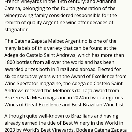
French vineyards in the 19th century; and Adrianna
Catena, belonging to the fourth generation of the
winegrowing family considered responsible for the
rebirth of quality Argentine wine after decades of
stagnation.
The Catena Zapata Malbec Argentino is one of the
many labels of this variety that can be found at the
Adega do Castelo Saint Andrews, which has more than
1800 bottles from all over the world and has been
awarded prizes both in Brazil and abroad. Elected for
six consecutive years with the Award of Excellence from
Wine Spectator magazine, the Adega do Castelo Saint
Andrews received the Melhores da Taça award from
Prazeres da Mesa magazine in 2024 in two categories:
Wines of Great Excellence and Best Brazilian Wine List.
Although quite well-known to Brazilians and having
already earned the title of Best Winery in the World in
2023 by World's Best Vineyards, Bodega Catena Zapata