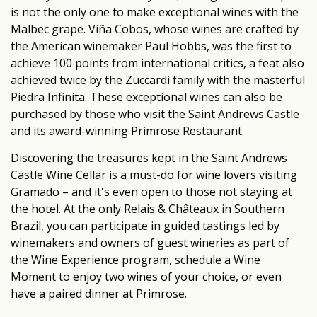
is not the only one to make exceptional wines with the
Malbec grape. Viña Cobos, whose wines are crafted by
the American winemaker Paul Hobbs, was the first to
achieve 100 points from international critics, a feat also
achieved twice by the Zuccardi family with the masterful
Piedra Infinita. These exceptional wines can also be
purchased by those who visit the Saint Andrews Castle
and its award-winning Primrose Restaurant.
Discovering the treasures kept in the Saint Andrews
Castle Wine Cellar is a must-do for wine lovers visiting
Gramado – and it's even open to those not staying at
the hotel. At the only Relais & Châteaux in Southern
Brazil, you can participate in guided tastings led by
winemakers and owners of guest wineries as part of
the Wine Experience program, schedule a Wine
Moment to enjoy two wines of your choice, or even
have a paired dinner at Primrose.