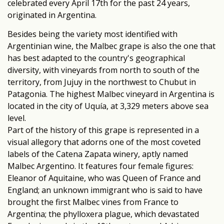
celebrated every April 17th for the past 24 years,
originated in Argentina.
Besides being the variety most identified with
Argentinian wine, the Malbec grape is also the one that
has best adapted to the country's geographical
diversity, with vineyards from north to south of the
territory, from Jujuy in the northwest to Chubut in
Patagonia. The highest Malbec vineyard in Argentina is
located in the city of Uquía, at 3,329 meters above sea
level.
Part of the history of this grape is represented in a
visual allegory that adorns one of the most coveted
labels of the Catena Zapata winery, aptly named
Malbec Argentino. It features four female figures:
Eleanor of Aquitaine, who was Queen of France and
England; an unknown immigrant who is said to have
brought the first Malbec vines from France to
Argentina; the phylloxera plague, which devastated