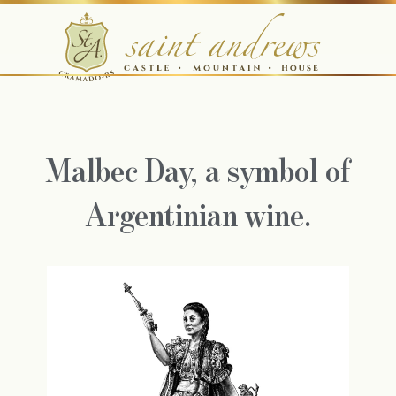
Malbec Day, a symbol of
Argentinian wine.