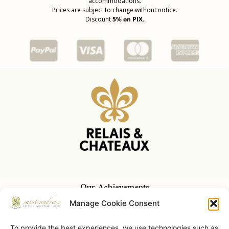
accommodations.
Prices are subject to change without notice.
Discount
5% on PIX
.
Our Achievements
Manage Cookie Consent
To provide the best experiences, we use technologies such as