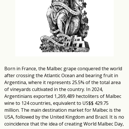
Born in France, the Malbec grape conquered the world
after crossing the Atlantic Ocean and bearing fruit in
Argentina, where it represents 25.5% of the total area
of vineyards cultivated in the country. In 2024,
Argentinians exported 1,269,489 hectoliters of Malbec
wine to 124 countries, equivalent to US$$ 429.75
million. The main destination market for Malbec is the
USA, followed by the United Kingdom and Brazil. It is no
coincidence that the idea of creating World Malbec Day,