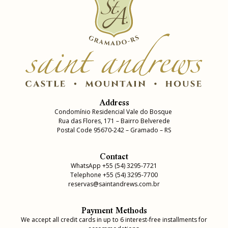
Address
Condomínio Residencial Vale do Bosque
Rua das Flores, 171 – Bairro Belverede
Postal Code 95670-242 – Gramado – RS
Contact
WhatsApp +55 (54) 3295-7721
Telephone +55 (54) 3295-7700
reservas@saintandrews.com.br
Payment Methods
We accept all credit cards in up to 6 interest-free installments for