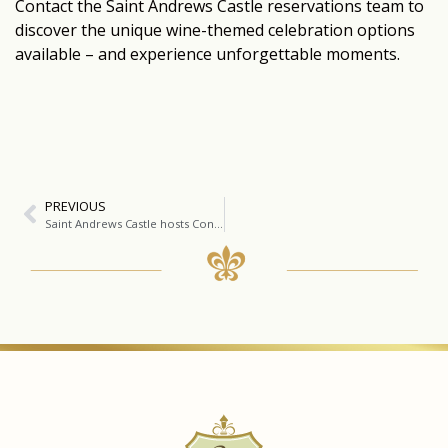
Contact the Saint Andrews Castle reservations team to
discover the unique wine-themed celebration options
available – and experience unforgettable moments.
PREVIOUS
Saint Andrews Castle hosts Concha Y Toro Luxury Brands Festival and Paint and Drink Experience.